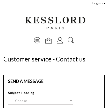
English
Customer service - Contact us
SEND A MESSAGE
Subject Heading