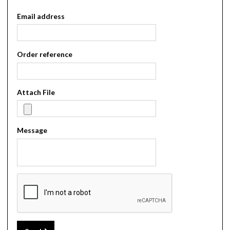
Email address
Order reference
Attach File
Message