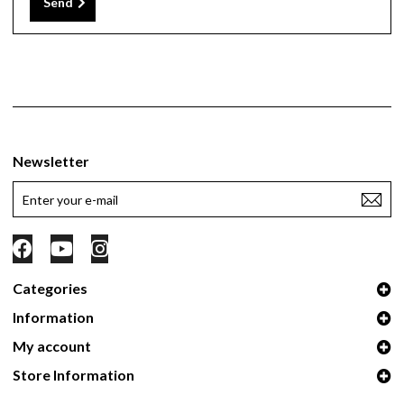
Send
Newsletter
Categories
Information
My account
Store Information